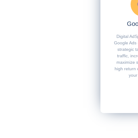
Goo
Digital AdS
Google Ads 
strategic t
traffic, in
maximize s
high return 
your