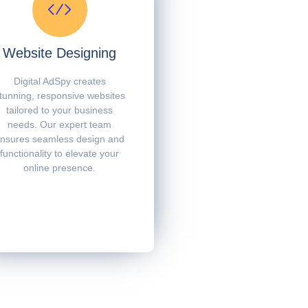
Website Designing
Digital AdSpy creates
tunning, responsive websites
tailored to your business
needs. Our expert team
nsures seamless design and
functionality to elevate your
online presence.