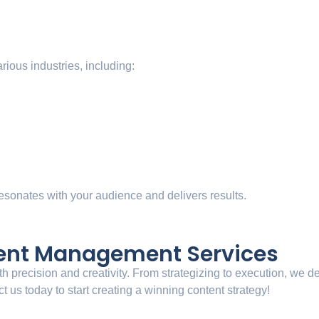
arious industries, including:
 resonates with your audience and delivers results.
tent Management Services
h precision and creativity. From strategizing to execution, we d
 us today to start creating a winning content strategy!