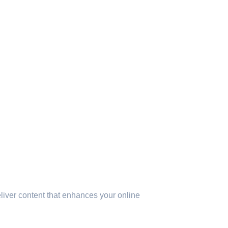
eliver content that enhances your online