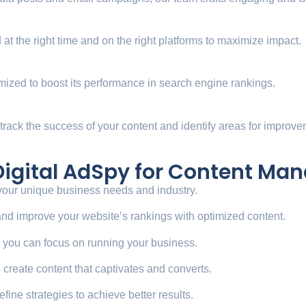
at the right time and on the right platforms to maximize impact.
mized to boost its performance in search engine rankings.
 track the success of your content and identify areas for improve
 Digital AdSpy for Content M
 your unique business needs and industry.
c and improve your website’s rankings with optimized content.
o you can focus on running your business.
ts create content that captivates and converts.
efine strategies to achieve better results.