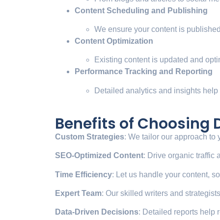
Content Scheduling and Publishing
We ensure your content is published 
Content Optimization
Existing content is updated and opti
Performance Tracking and Reporting
Detailed analytics and insights help
Benefits of Choosing
Custom Strategies
: We tailor our approach to
SEO-Optimized Content
: Drive organic traffi
Time Efficiency
: Let us handle your content, s
Expert Team
: Our skilled writers and strategis
Data-Driven Decisions
: Detailed reports help r