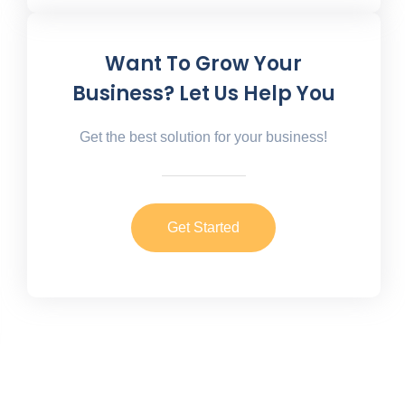
Want To Grow Your
Business? Let Us Help You
Get the best solution for your business!
Get Started