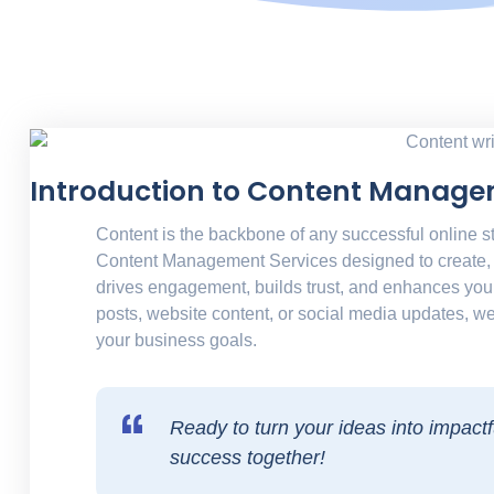
Introduction to Content Manage
Content is the backbone of any successful online s
Content Management Services
designed to create, 
drives engagement, builds trust, and enhances you
posts, website content, or social media updates, we
your business goals.
Ready to turn your ideas into impactfu
success together!