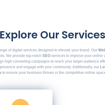
Explore Our Service
ange of digital services designed to elevate your brand. Our
Web
eeds. We provide top-notch
SEO
services to improve your online vi
gn high-converting campaigns to reach your target audience effe
 presence and engage with your community. Additionally, our
Lo
s
to ensure your business thrives in the competitive online spac