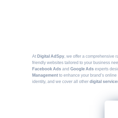
At
Digital AdSpy
, we offer a comprehensive r
friendly websites tailored to your business n
Facebook Ads
and
Google Ads
experts desi
Management
to enhance your brand’s online
identity, and we cover all other
digital service