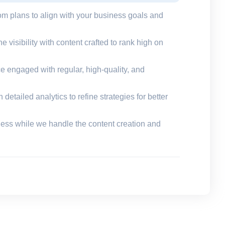
om plans to align with your business goals and
e visibility with content crafted to rank high on
e engaged with regular, high-quality, and
detailed analytics to refine strategies for better
ness while we handle the content creation and