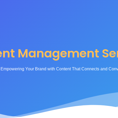
anagement Ser
ent Management Ser
Empowering Your Brand with Content That Connects and Conv