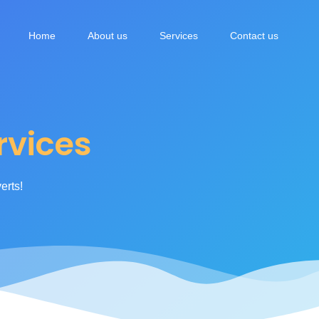
vices
Home
About us
Services
Contact us
vices
erts!