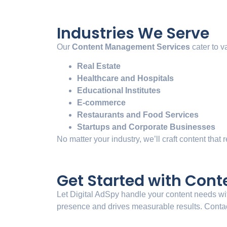
Industries We Serve
Our
Content Management Services
cater to v
Real Estate
Healthcare and Hospitals
Educational Institutes
E-commerce
Restaurants and Food Services
Startups and Corporate Businesses
No matter your industry, we’ll craft content that
Get Started with Con
Let Digital AdSpy handle your content needs wit
presence and drives measurable results. Contact