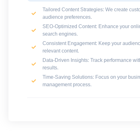
Tailored Content Strategies
: We create cust
audience preferences.
SEO-Optimized Content
: Enhance your onlin
search engines.
Consistent Engagement
: Keep your audienc
relevant content.
Data-Driven Insights
: Track performance with 
results.
Time-Saving Solutions
: Focus on your busi
management process.