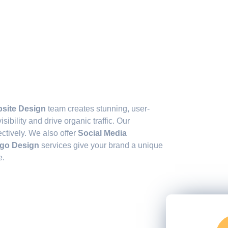
s
site Design
team creates stunning, user-
sibility and drive organic traffic. Our
ctively. We also offer
Social Media
go Design
services give your brand a unique
e.