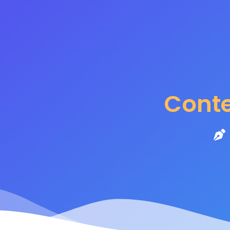
Content M
Cont