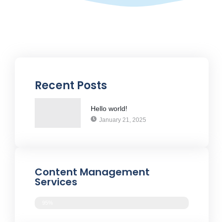
Recent Posts
Hello world!
January 21, 2025
Content Management
Services
95%