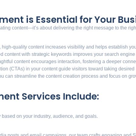
nt is Essential for Your Bus
ng content—it’s about delivering the right message to the right 
, high-quality content increases visibility and helps establish you
d content with strategic keywords improves your search engine
ughtful content encourages interaction, fostering a deeper conne
action (CTAs) in your content guide visitors toward taking desired
u can streamline the content creation process and focus on gr
nt Services Include:
y based on your industry, audience, and goals.
edia posts and email campaigns, our team crafts engaging and S