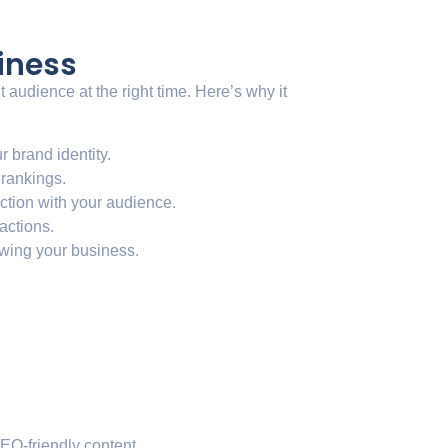
iness
audience at the right time. Here’s why it
r brand identity.
 rankings.
ction with your audience.
 actions.
owing your business.
EO-friendly content.