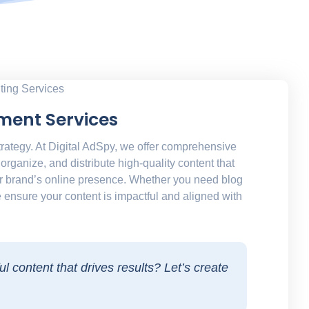
ment Services
trategy. At Digital AdSpy, we offer comprehensive
organize, and distribute high-quality content that
r brand’s online presence. Whether you need blog
 ensure your content is impactful and aligned with
l content that drives results? Let’s create