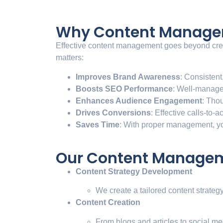
Why Content Manageme
Effective content management goes beyond creati
matters:
Improves Brand Awareness
: Consistent
Boosts SEO Performance
: Well-manage
Enhances Audience Engagement
: Tho
Drives Conversions
: Effective calls-to-
Saves Time
: With proper management, yo
Our Content Manageme
Content Strategy Development
We create a tailored content strateg
Content Creation
From blogs and articles to social m