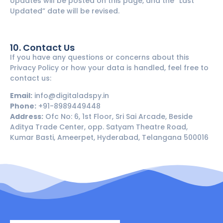
Updates will be posted on this page, and the “Last
Updated” date will be revised.
10. Contact Us
If you have any questions or concerns about this
Privacy Policy or how your data is handled, feel free to
contact us:
Email:
info@digitaladspy.in
Phone:
+91-8989449448
Address:
Ofc No: 6, 1st Floor, Sri Sai Arcade, Beside
Aditya Trade Center, opp. Satyam Theatre Road,
Kumar Basti, Ameerpet, Hyderabad, Telangana 500016