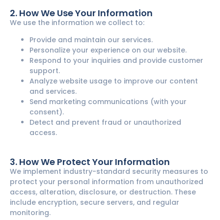
2. How We Use Your Information
We use the information we collect to:
Provide and maintain our services.
Personalize your experience on our website.
Respond to your inquiries and provide customer
support.
Analyze website usage to improve our content
and services.
Send marketing communications (with your
consent).
Detect and prevent fraud or unauthorized
access.
3. How We Protect Your Information
We implement industry-standard security measures to
protect your personal information from unauthorized
access, alteration, disclosure, or destruction. These
include encryption, secure servers, and regular
monitoring.