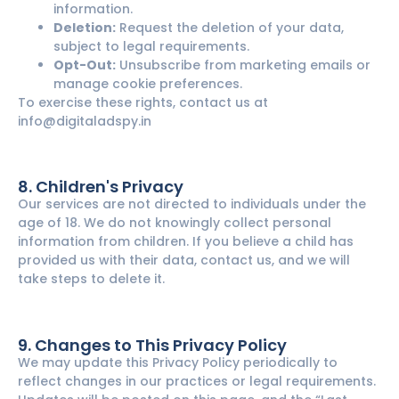
information.
Deletion:
Request the deletion of your data,
subject to legal requirements.
Opt-Out:
Unsubscribe from marketing emails or
manage cookie preferences.
To exercise these rights, contact us at
info@digitaladspy.in
8. Children's Privacy
Our services are not directed to individuals under the
age of 18. We do not knowingly collect personal
information from children. If you believe a child has
provided us with their data, contact us, and we will
take steps to delete it.
9. Changes to This Privacy Policy
We may update this Privacy Policy periodically to
reflect changes in our practices or legal requirements.