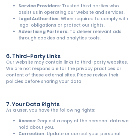
Service Providers:
Trusted third parties who
assist us in operating our website and services.
Legal Authorities:
When required to comply with
legal obligations or protect our rights.
Advertising Partners:
To deliver relevant ads
through cookies and analytics tools.
6. Third-Party Links
Our website may contain links to third-party websites.
We are not responsible for the privacy practices or
content of these external sites. Please review their
policies before sharing your data.
7. Your Data Rights
As a user, you have the following rights:
Access:
Request a copy of the personal data we
hold about you.
Correction:
Update or correct your personal