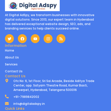
At Digital AdSpy, we transform businesses with innovative
digital solutions. Since 2013, our expert team in Hyderabad
has delivered exceptional website design, SEO, ads, and
branding services to help clients succeed online.
Information
Home
About Us
Services
Contact Us
Contact Us
Ofc No: 6, 1st Floor, Sri Sai Arcade, Beside Aditya Trade
Center, opp. Satyam Theatre Road, Kumar Basti,
Ameerpet, Hyderabad, Telangana 500016
+91-7989842002
info@digitaladspy.in
Quick Links