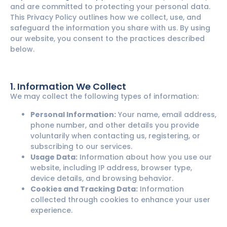
and are committed to protecting your personal data.
This Privacy Policy outlines how we collect, use, and
safeguard the information you share with us. By using
our website, you consent to the practices described
below.
1. Information We Collect
We may collect the following types of information:
Personal Information:
Your name, email address,
phone number, and other details you provide
voluntarily when contacting us, registering, or
subscribing to our services.
Usage Data:
Information about how you use our
website, including IP address, browser type,
device details, and browsing behavior.
Cookies and Tracking Data:
Information
collected through cookies to enhance your user
experience.