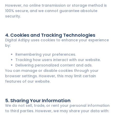
However, no online transmission or storage method is
100% secure, and we cannot guarantee absolute
security.
4. Cookies and Tracking Technologies
Digital AdSpy uses cookies to enhance your experience
by:
Remembering your preferences.
Tracking how users interact with our website.
Delivering personalized content and ads.
You can manage or disable cookies through your
browser settings. However, this may limit certain
features of our website.
5. Sharing Your Information
We do not sell, trade, or rent your personal information
to third parties. However, we may share your data with: