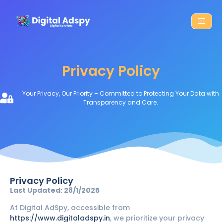
Privacy Policy
Your Privacy, Our Priority – Committed to Protecting Your Data with
Transparency and Care.
Privacy Policy
Last Updated: 28/1/2025
At Digital AdSpy, accessible from
https://www.digitaladspy.in
, we prioritize your privacy