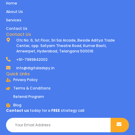
Home
About Us
Services
Contact Us
Contact Us
Ofc No: 6, 1st Floor, Sri Sai Arcade, Beside Aditya Trade
Center, opp. Satyam Theatre Road, Kumar Basti,
Ameerpet, Hyderabad, Telangana 500016
+91-7989842002
info@digitaladspy.in
Quick Links
Privacy Policy
Terms & Conditions
Referral Program
Blog
Contact us
today for a
FREE
strategy call