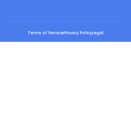
Terms of Service
Privacy Policy
Legal