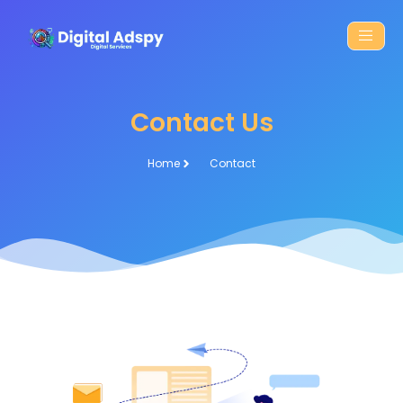
Contact Us
Home
Contact