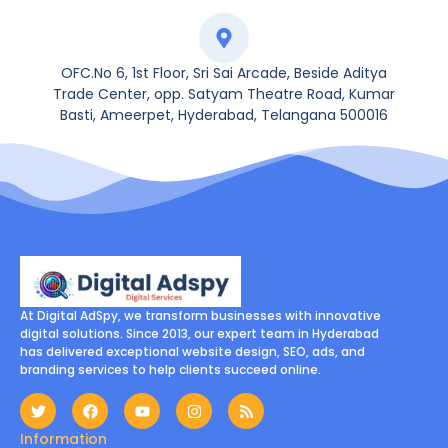
OFC.No 6, 1st Floor, Sri Sai Arcade, Beside Aditya
Trade Center, opp. Satyam Theatre Road, Kumar
Basti, Ameerpet, Hyderabad, Telangana 500016
At Digital AdSpy, we transform businesses with innovative
digital solutions. Since 2013, our expert team in Hyderabad
has delivered exceptional website design, SEO, ads, and
branding services to help clients succeed online.
Information