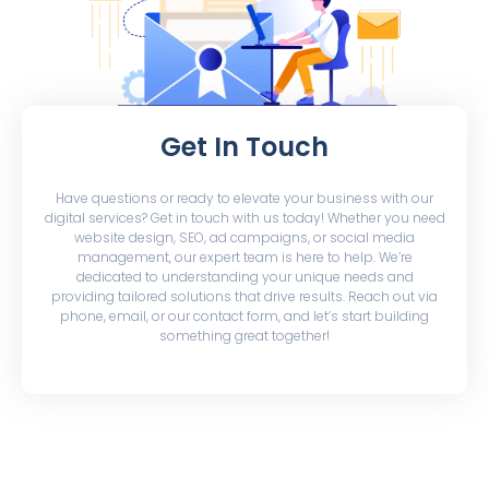
Get In Touch
Have questions or ready to elevate your business with our
digital services? Get in touch with us today! Whether you need
website design, SEO, ad campaigns, or social media
management, our expert team is here to help. We’re
dedicated to understanding your unique needs and
providing tailored solutions that drive results. Reach out via
phone, email, or our contact form, and let’s start building
something great together!